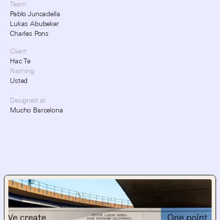
Team
Pablo Juncadella
Lukas Abubeker
Charles Pons
Client
Hac Te
Naming
Usted
Designed at
Mucho Barcelona