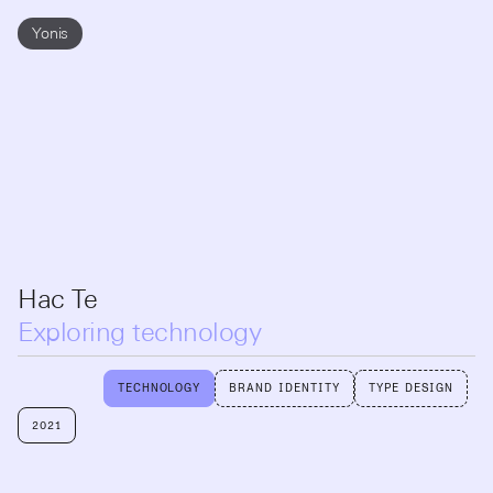
Yonis
Hac Te
Exploring technology
TECHNOLOGY
BRAND IDENTITY
TYPE DESIGN
2021