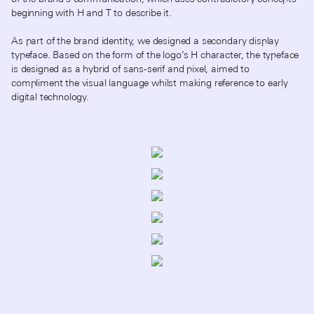
beginning with H and T to describe it.
As part of the brand identity, we designed a secondary display
typeface. Based on the form of the logo’s H character, the typeface
is designed as a hybrid of sans-serif and pixel, aimed to
compliment the visual language whilst making reference to early
digital technology.