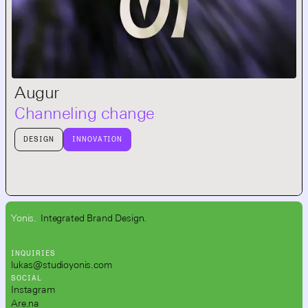
Augur
Channeling change
DESIGN
INNOVATION
Yonis.
Integrated Brand Design.
INQUIRIES
lukas@studioyonis.com
SOCIAL
Instagram
Are.na