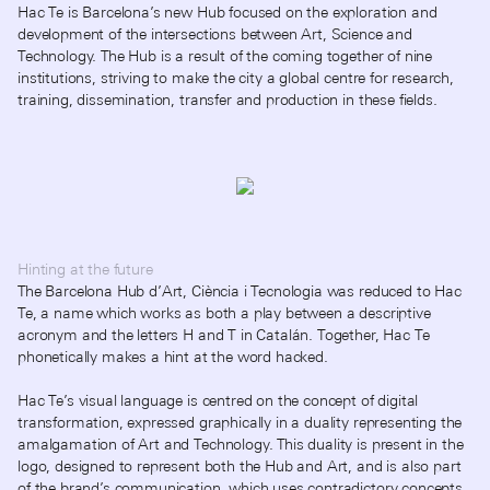
Hac Te is Barcelona’s new Hub focused on the exploration and
development of the intersections between Art, Science and
Technology. The Hub is a result of the coming together of nine
institutions, striving to make the city a global centre for research,
training, dissemination, transfer and production in these fields.
Hinting at the future
The Barcelona Hub d’Art, Ciència i Tecnologia was reduced to Hac
Te, a name which works as both a play between a descriptive
acronym and the letters H and T in Catalán. Together, Hac Te
phonetically makes a hint at the word hacked.
Hac Te’s visual language is centred on the concept of digital
transformation, expressed graphically in a duality representing the
amalgamation of Art and Technology. This duality is present in the
logo, designed to represent both the Hub and Art, and is also part
of the brand’s communication, which uses contradictory concepts