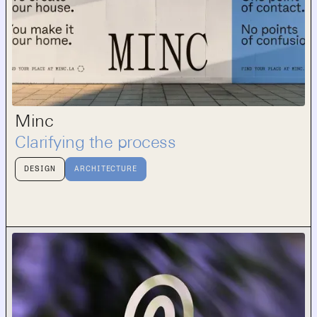
Minc
Clarifying the process
DESIGN
ARCHITECTURE